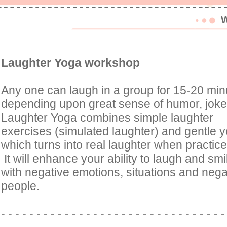
W
Laughter Yoga workshop
Any one can laugh in a group for 15-20 min
depending upon great sense of humor, jok
Laughter Yoga combines simple laughter
exercises (simulated laughter) and gentle y
which turns into real laughter when practice
It will enhance your ability to laugh and sm
with negative emotions, situations and negati
people.
- - - - - - - - - - - - - - - - - - - - - - - - - - - - - - - 