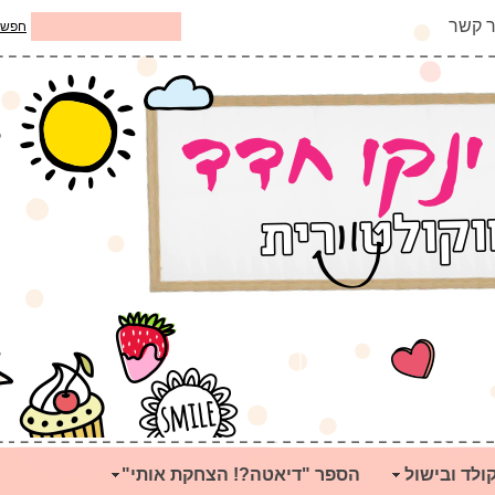
צור ק
חפש
הספר "דיאטה?! הצחקת אותי"
סדנאות שוק