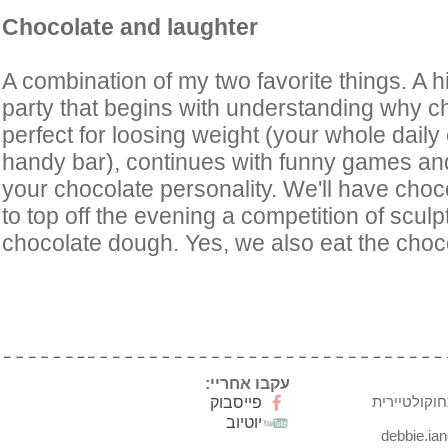
Chocolate and laughter
A combination of my two favorite things. A h
party that begins with understanding why ch
perfect for loosing weight (your whole daily 
handy bar), continues with funny games and
your chocolate personality. We'll have cho
to top off the evening a competition of sculp
chocolate dough. Yes, we also eat the choc
עקבו אחריי:
דבי ינקו חד
פייסבוק
יוטיוב