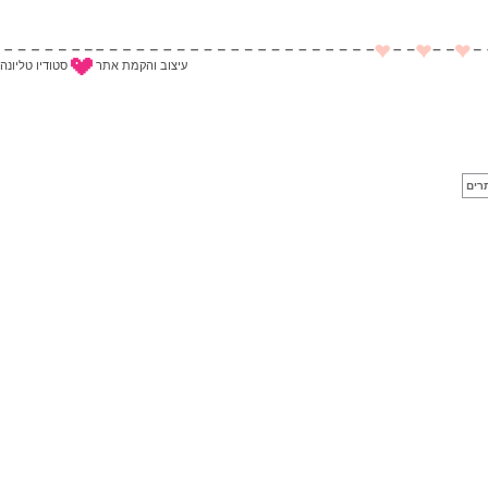
סטודיו טליונה
עיצוב והקמת אתר
לייב